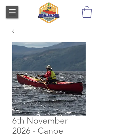
6th November
2026 - Canoe