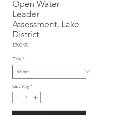
Open Water
Leader
Assessment, Lake
District
Price
£300.00
Date
*
Quantity
*
Add to Cart