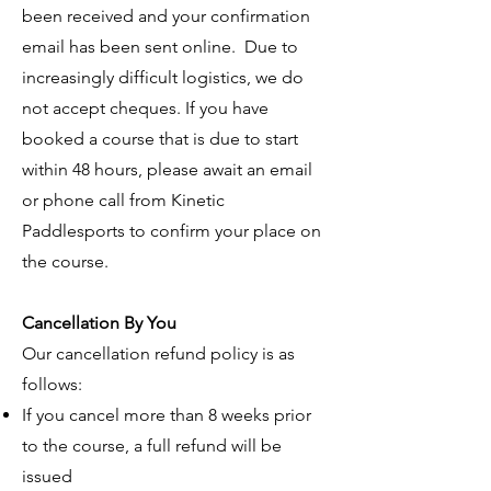
been received and your confirmation
email has been sent online. Due to
increasingly difficult logistics, we do
not accept cheques. If you have
booked a course that is due to start
within 48 hours, please await an email
or phone call from Kinetic
Paddlesports to confirm your place on
the course.
Cancellation By You
Our cancellation refund policy is as
follows:
If you cancel more than 8 weeks prior
to the course, a full refund will be
issued