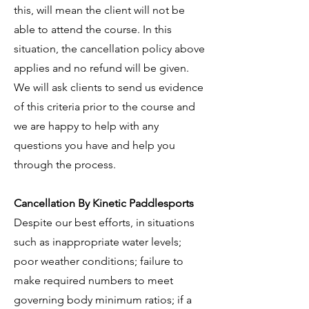
this, will mean the client will not be
able to attend the course. In this
situation, the cancellation policy above
applies and no refund will be given.
We will ask clients to send us evidence
of this criteria prior to the course and
we are happy to help with any
questions you have and help you
through the process.
Cancellation By Kinetic Paddlesports
Despite our best efforts, in situations
such as inappropriate water levels;
poor weather conditions; failure to
make required numbers to meet
governing body minimum ratios; if a