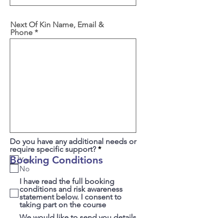
Next Of Kin Name, Email &
Phone
Do you have any additional needs or
R
require specific support?
*
e
Booking Conditions
Yes
q
No
u
i
I have read the full booking
r
conditions and risk awareness
e
statement below. I consent to
d
taking part on the course
We would like to send you details