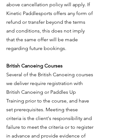
above cancellation policy will apply. If
Kinetic Paddlesports offers any form of
refund or transfer beyond the terms
and conditions, this does not imply
that the same offer will be made
regarding future bookings.
British Canoeing Courses
Several of the British Canoeing courses
we deliver require registration with
British Canoeing or Paddles Up
Training prior to the course, and have
set prerequisites. Meeting these
criteria is the client's responsibility and
failure to meet the criteria or to register
in advance and provide evidence of