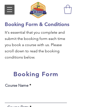
Booking Form & Conditions
It's essential that you complete and
submit the booking form each time
you book a course with us. Please
scroll down to read the booking
conditions below.
Booking Form
Course Name