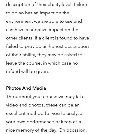
description of their ability level, failure
to do so has an impact on the
environment we are able to use and
can have a negative impact on the
other clients. If a client is found to have
failed to provide an honest description
of their ability, they may be asked to
leave the course, in which case no
refund will be given.
Photos And Media
Throughout your course we may take
video and photos, these can be an
excellent method for you to analyse
your own performance or keep as a
nice memory of the day. On occasion,