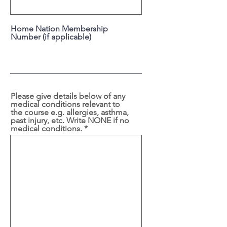
Home Nation Membership
Number (if applicable)
Please give details below of any
medical conditions relevant to
the course e.g. allergies, asthma,
past injury, etc. Write NONE if no
medical conditions.