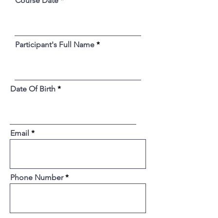
Course Date
Participant's Full Name
Date Of Birth
Email
Phone Number