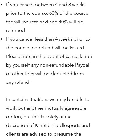
If you cancel between 4 and 8 weeks
prior to the course, 60% of the course
fee will be retained and 40% will be
returned
If you cancel less than 4 weeks prior to
the course, no refund will be issued
Please note in the event of cancellation
by yourself any non-refundable Paypal
or other fees will be deducted from
any refund.
In certain situations we may be able to
work out another mutually agreeable
option, but this is solely at the
discretion of Kinetic Paddlesports and
clients are advised to presume the