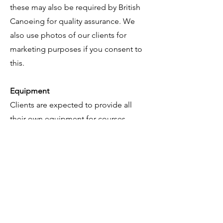
these may also be required by British
Canoeing for quality assurance. We
also use photos of our clients for
marketing purposes if you consent to
this.
Equipment
Clients are expected to provide all
their own equipment for courses
unless otherwise stated. Where clients
present for assessment with borrowed
equipment, it will be assumed that it is
their own. Kinetic Paddlesports is not
responsible for loss of, or damage to
any equipment you bring to the
course.