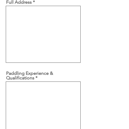
Full Address
Paddling Experience &
Qualifications