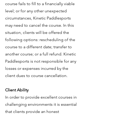
course fails to fill to a financially viable
level; or for any other unexpected
circumstances, Kinetic Paddlesports
may need to cancel the course. In this
situation, clients will be offered the
following options: rescheduling of the
course to a different date; transfer to
another course; or a full refund. Kinetic
Paddlesports is not responsible for any
losses or expenses incurred by the
client dues to course cancellation.
Client Ability
In order to provide excellent courses in
challenging environments it is essential
that clients provide an honest