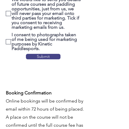
of future courses and paddling
opportunities, just from us, we
will never pass your email onto
third parties for marketing. Tick if
you consent to receiving
marketing emails from us.
I consent to photographs taken
of me being used for marketing
purposes by Kinetic
Paddlesports.
Submit
Booking Confirmation
Online bookings will be confirmed by
email within 72 hours of being placed.
A place on the course will not be
confirmed until the full course fee has