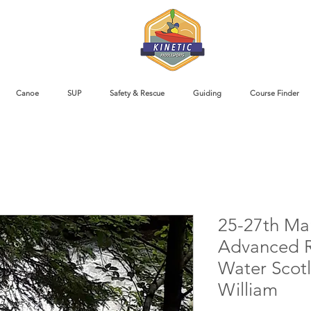
Canoe
SUP
Safety & Rescue
Guiding
Course Finder
25-27th Ma
Advanced R
Water Scotl
William