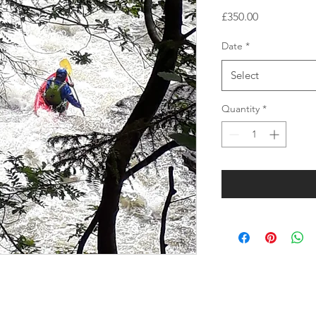
Price
£350.00
Date
*
Select
Quantity
*