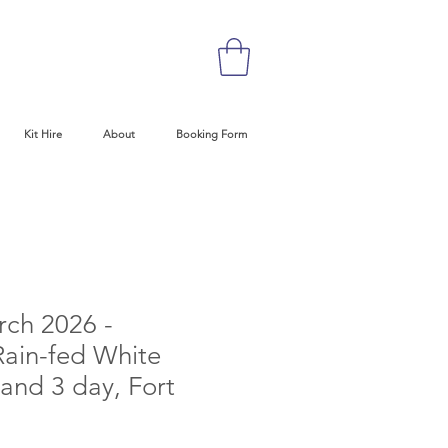
Kit Hire
About
Booking Form
rch 2026 -
ain-fed White
and 3 day, Fort