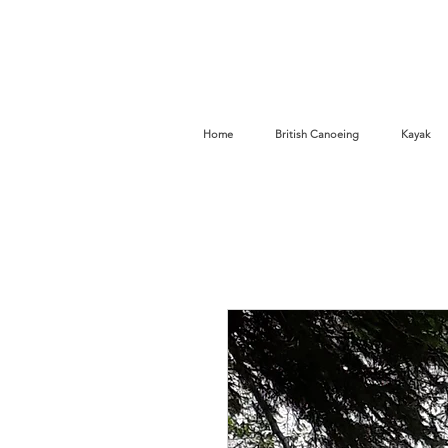
Home
British Canoeing
Kayak