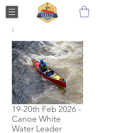
19-20th Feb 2026 -
Canoe White
Water Leader