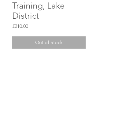
Training, Lake
District
Price
£210.00
Out of Stock
ian@kineticpaddlesports.co.uk
Privacy Policy
© Kinetic Paddlesports 2025
WIX web support by
Swann Digital