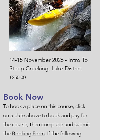
14-15 November 2026 - Intro To
Steep Creeking, Lake District
Price
£250.00
Book Now
To book a place on this course, click
on a date above to book and pay for
the course, then complete and submit
the
Booking Form
. If the following