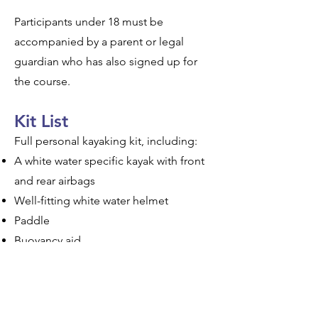
​Participants under 18 must be
accompanied by a parent or legal
guardian who has also signed up for
the course.
Kit List
Full personal kayaking kit, including:
A white water specific kayak with front
and rear airbags
Well-fitting white water helmet
Paddle
Buoyancy aid
Spray deck
Dry suit or cag and waterproof trousers
Thermals