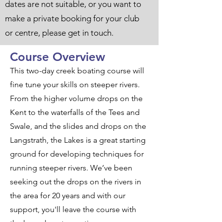
dates are not suitable, or you want to
make a private booking for your club
or centre, please get in touch.
Course Overview
This two-day creek boating course will
fine tune your skills on steeper rivers.
From the higher volume drops on the
Kent to the waterfalls of the Tees and
Swale, and the slides and drops on the
Langstrath, the Lakes is a great starting
ground for developing techniques for
running steeper rivers. We’ve been
seeking out the drops on the rivers in
the area for 20 years and with our
support, you'll leave the course with