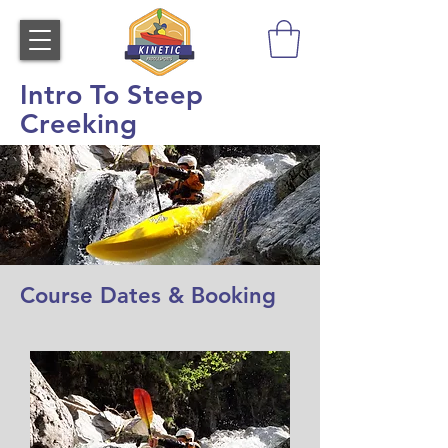
Intro To Steep
Creeking
Course Dates & Booking