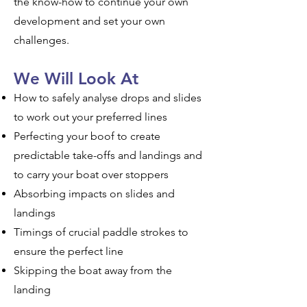
the know-how to continue your own
development and set your own
challenges.
We Will Look At
How to safely analyse drops and slides
to work out your preferred lines
Perfecting your boof to create
predictable take-offs and landings and
to carry your boat over stoppers
Absorbing impacts on slides and
landings
Timings of crucial paddle strokes to
ensure the perfect line
Skipping the boat away from the
landing